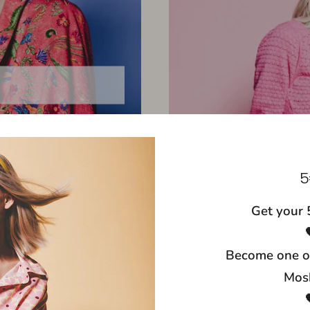
5
Get your 
Become one o
Mosh