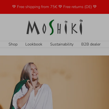
💚 Free shipping from 75€ 💚 Free returns (DE) 💚
Moshiki
Shop
Lookbook
Sustainability
B2B dealer