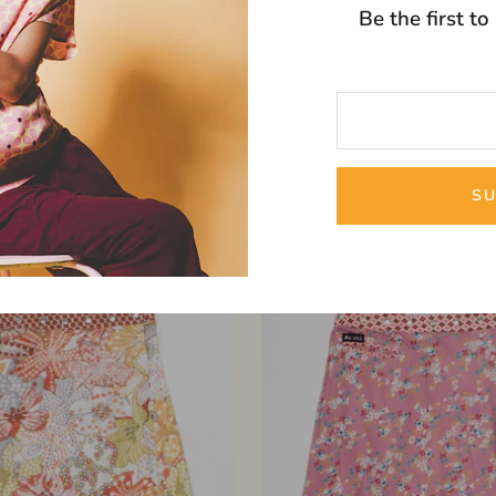
Be the first t
2-IN-1 REVERSIBLE SKIRT
Hot Cookie Wrap Skir
SU