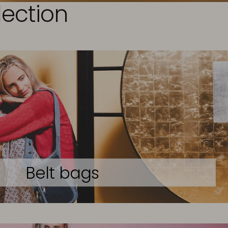
lection
Belt bags