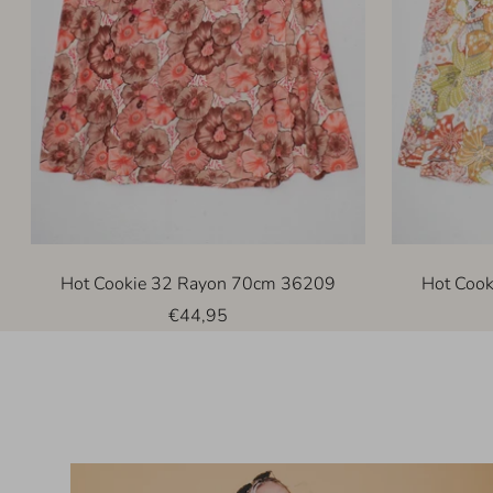
Hot Cookie 32 Rayon 70cm 36209
Hot Coo
Sale
€44,95
price