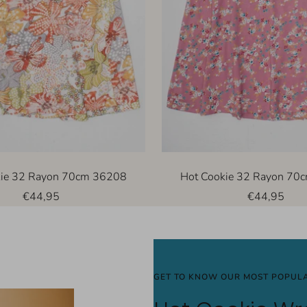
kie 32 Rayon 70cm 36208
Hot Cookie 32 Rayon 70
Sale
Sale
€44,95
€44,95
price
price
GET TO KNOW OUR MOST POPULA