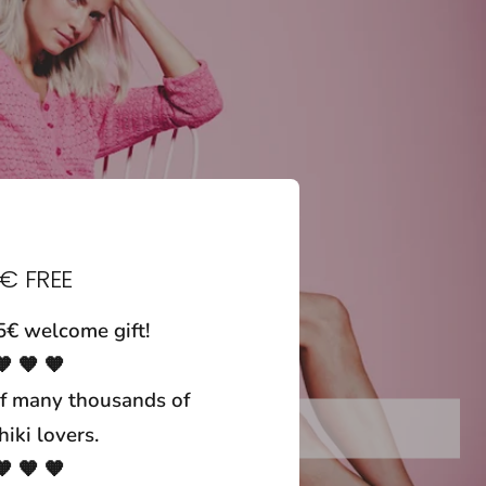
€ FREE
5€ welcome gift!
🧡 🧡 🧡
f many thousands of
wrap skirts
iki lovers.
🧡 🧡 🧡