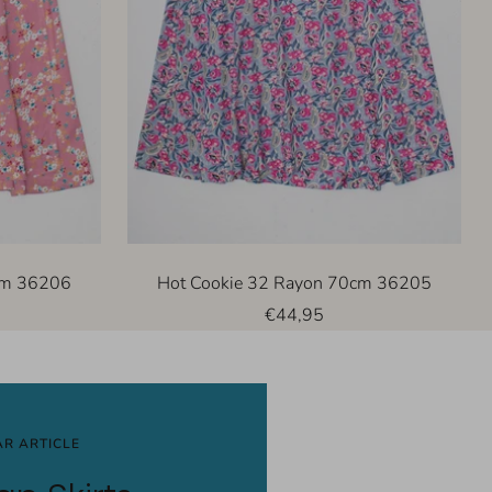
cm 36206
Hot Cookie 32 Rayon 70cm 36205
Sale
€44,95
price
R ARTICLE