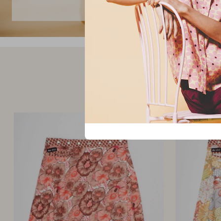
skirts