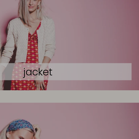
jacket