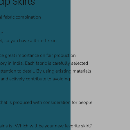
p Skirts
al fabric combination
le
, so you have a 4-in-1 skirt
e great importance on fair production
ry in India. Each fabric is carefully selected
ention to detail. By using existing materials,
and actively contribute to avoiding
that is produced with consideration for people
ins is: Which will be your new favorite skirt?