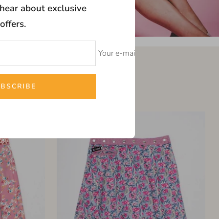
o hear about exclusive
offers.
Your e-mail
t
BSCRIBE