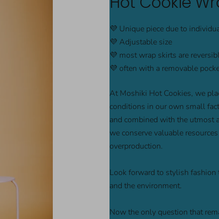
Hot Cookie Wra
💜 Unique piece due to individu
💜 Adjustable size
💜 most wrap skirts are reversib
💜 often with a removable pocket
At Moshiki Hot Cookies, we plac
conditions in our own small facto
and combined with the utmost att
we conserve valuable resources 
overproduction.
Look forward to stylish fashion 
and the environment.
Now the only question that rema