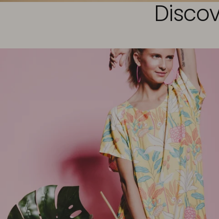
Discov