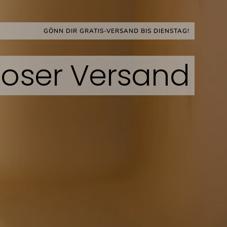
ock Bestseller