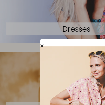
Dresses