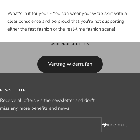
What's in it for you? - You can wear your wrap skirt with a
clear conscience and be proud that you're not supporting
either the fast fashion or the real-time fashion scene!
WIDERRUFSBUTTON
Vertrag widerrufen
NEWSLETTER
Receive all offers via the newsletter and don't
miss any more benefits and news.
Your e-mail