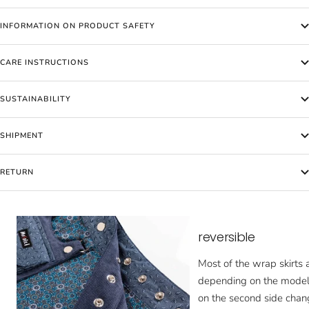
INFORMATION ON PRODUCT SAFETY
CARE INSTRUCTIONS
SUSTAINABILITY
SHIPMENT
RETURN
reversible
Most of the wrap skirts a
depending on the model,
on the second side chan