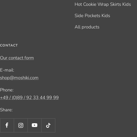
Hot Cookie Wrap Skirts Kids
Side Pockets Kids
All products
CONTACT
Our contact form
E-mail:
shop@moshiki.com
Phone:
+49 / (0)89 / 92 33 44 99 99
Share: