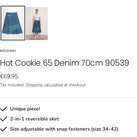
MOSHIKI
Hot Cookie 65 Denim 70cm 90539
Sale
€69,95
price
Tax included.
Shipping calculated
at checkout
Unique piece!
2-in-1 reversible skirt
Size adjustable with snap fasteners (size 34-42)