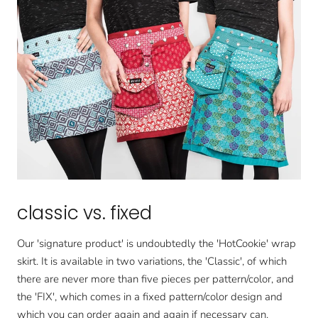
classic vs. fixed
Our 'signature product' is undoubtedly the 'HotCookie' wrap
skirt. It is available in two variations, the 'Classic', of which
there are never more than five pieces per pattern/color, and
the 'FIX', which comes in a fixed pattern/color design and
which you can order again and again if necessary can.