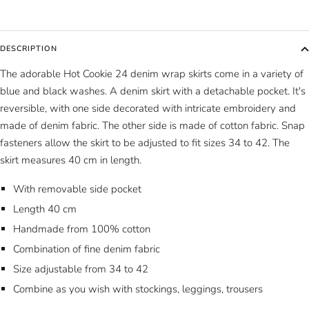
DESCRIPTION
The adorable Hot Cookie 24 denim wrap skirts come in a variety of
blue and black washes. A denim skirt with a detachable pocket. It's
reversible, with one side decorated with intricate embroidery and
made of denim fabric. The other side is made of cotton fabric. Snap
fasteners allow the skirt to be adjusted to fit sizes 34 to 42. The
skirt measures 40 cm in length.
With removable side pocket
Length 40 cm
Handmade from 100% cotton
Combination of fine denim fabric
Size adjustable from 34 to 42
Combine as you wish with stockings, leggings, trousers