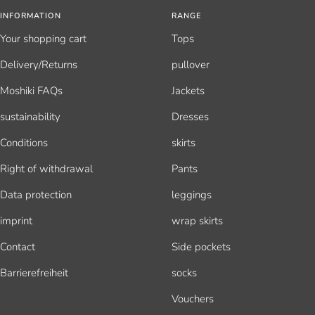
INFORMATION
RANGE
Your shopping cart
Tops
Delivery/Returns
pullover
Moshiki FAQs
Jackets
sustainability
Dresses
Conditions
skirts
Right of withdrawal
Pants
Data protection
leggings
imprint
wrap skirts
Contact
Side pockets
Barrierefreiheit
socks
Vouchers