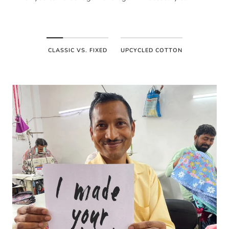
CLASSIC VS. FIXED
UPCYCLED COTTON