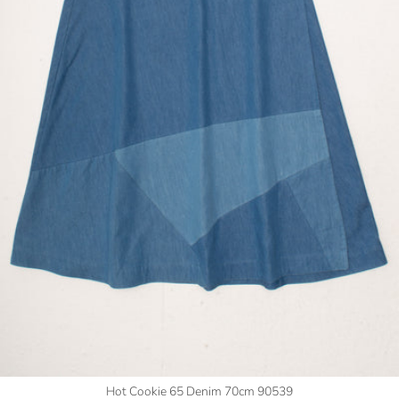
Hot Cookie 65 Denim 70cm 90539