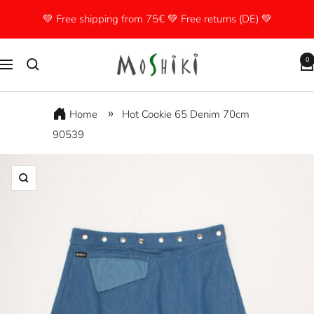
Skip
💚 Free shipping from 75€ 💚 Free returns (DE) 💚
to
content
Moshiki
0
Navigation
Home
Hot Cookie 65 Denim 70cm
90539
Zoom