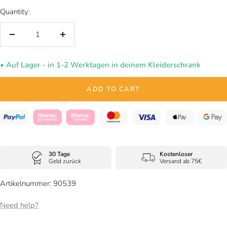
Quantity:
Decrease
Increase
quantity
quantity
• Auf Lager - in 1-2 Werktagen in deinem Kleiderschrank
ADD TO CART
30 Tage
Kostenloser
Geld zurück
Versand ab 75€
Artikelnummer: 90539
Need help?