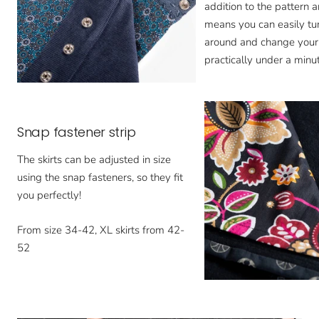
addition to the pattern a
means you can easily tur
around and change your 
practically under a minut
Snap fastener strip
The skirts can be adjusted in size
using the snap fasteners, so they fit
you perfectly!
From size 34-42, XL skirts from 42-
52