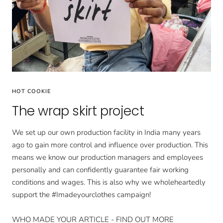
HOT COOKIE
The wrap skirt project
We set up our own production facility in India many years
ago to gain more control and influence over production. This
means we know our production managers and employees
personally and can confidently guarantee fair working
conditions and wages. This is also why we wholeheartedly
support the #Imadeyourclothes campaign!
WHO MADE YOUR ARTICLE - FIND OUT MORE