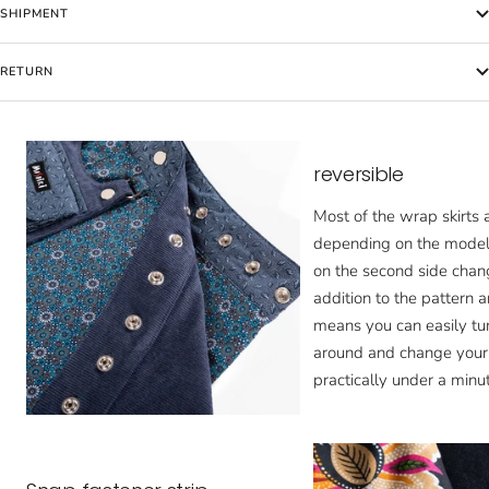
SHIPMENT
RETURN
reversible
Most of the wrap skirts a
depending on the model,
on the second side chan
addition to the pattern a
means you can easily tur
around and change your 
practically under a minut