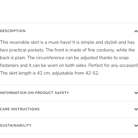
DESCRIPTION
This reversible skirt is a must-have! It is simple and stylish and has
two practical pockets. The front is made of fine corduroy, while the
back is plain. The circumference can be adjusted thanks to snap
fasteners and it can be worn on both sides. Perfect for any occasion!
The skirt length is 42 cm, adjustable from 42-52.
INFORMATION ON PRODUCT SAFETY
CARE INSTRUCTIONS
SUSTAINABILITY