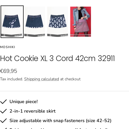
MOSHIKI
Hot Cookie XL 3 Cord 42cm 32911
Sale
€69,95
price
Tax included.
Shipping calculated
at checkout
Unique piece!
2-in-1 reversible skirt
Size adjustable with snap fasteners (size 42-52)