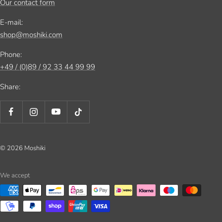
Our contact form
E-mail:
shop@moshiki.com
Phone:
+49 / (0)89 / 92 33 44 99 99
Share:
© 2026 Moshiki
We accept