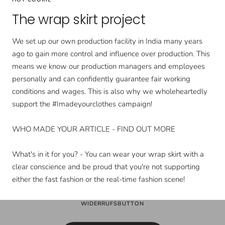
The wrap skirt project
We set up our own production facility in India many years
ago to gain more control and influence over production. This
means we know our production managers and employees
personally and can confidently guarantee fair working
conditions and wages. This is also why we wholeheartedly
support the #Imadeyourclothes campaign!
WHO MADE YOUR ARTICLE - FIND OUT MORE
What's in it for you? - You can wear your wrap skirt with a
clear conscience and be proud that you're not supporting
either the fast fashion or the real-time fashion scene!
WIDERRUFSBUTTON