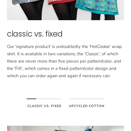
classic vs. fixed
Our 'signature product' is undoubtedly the 'HotCookie' wrap
skirt. It is available in two variations, the 'Classic', of which
there are never more than five pieces per pattern/color, and
the 'FIX', which comes in a fixed pattern/color design and
which you can order again and again if necessary can.
CLASSIC VS. FIXED
UPCYCLED COTTON