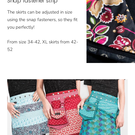
Snap fastener strip
The skirts can be adjusted in size
using the snap fasteners, so they fit
you perfectly!
From size 34-42, XL skirts from 42-
52