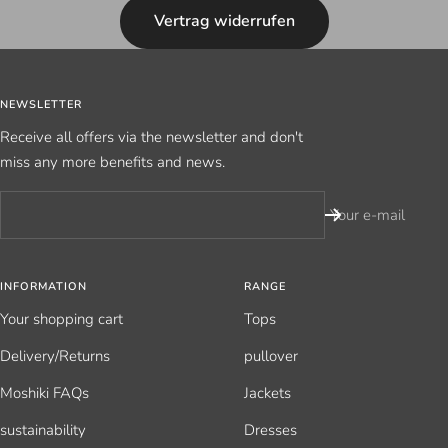
Vertrag widerrufen
NEWSLETTER
Receive all offers via the newsletter and don't
miss any more benefits and news.
Your e-mail
INFORMATION
RANGE
Your shopping cart
Tops
Delivery/Returns
pullover
Moshiki FAQs
Jackets
sustainability
Dresses