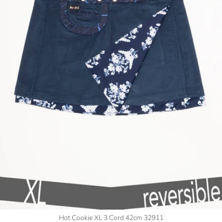
Hot Cookie XL 3 Cord 42cm 32911