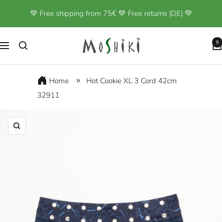
Skip
💚 Free shipping from 75€ 💚 Free returns (DE) 💚
to
content
Moshiki
0
Navigation
Home
Hot Cookie XL 3 Cord 42cm
32911
Zoom