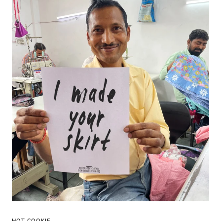
HOT COOKIE