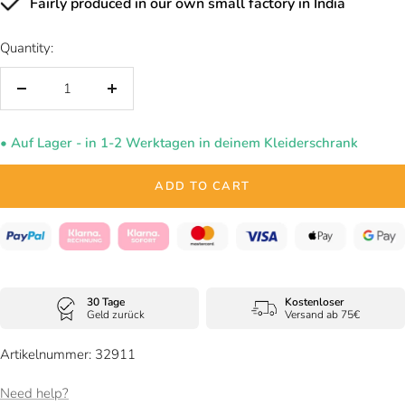
Fairly produced in our own small factory in India
Quantity:
Decrease
Increase
quantity
quantity
• Auf Lager - in 1-2 Werktagen in deinem Kleiderschrank
ADD TO CART
30 Tage
Kostenloser
Geld zurück
Versand ab 75€
Artikelnummer: 32911
Need help?