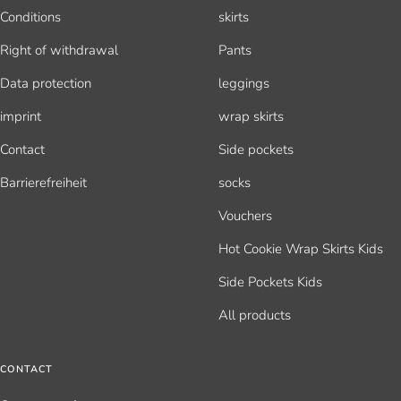
Conditions
skirts
Right of withdrawal
Pants
Data protection
leggings
imprint
wrap skirts
Contact
Side pockets
Barrierefreiheit
socks
Vouchers
Hot Cookie Wrap Skirts Kids
Side Pockets Kids
All products
CONTACT